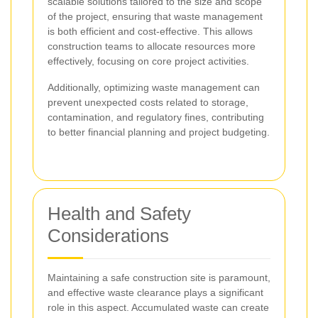
scalable solutions tailored to the size and scope
of the project, ensuring that waste management
is both efficient and cost-effective. This allows
construction teams to allocate resources more
effectively, focusing on core project activities.
Additionally, optimizing waste management can
prevent unexpected costs related to storage,
contamination, and regulatory fines, contributing
to better financial planning and project budgeting.
Health and Safety
Considerations
Maintaining a safe construction site is paramount,
and effective waste clearance plays a significant
role in this aspect. Accumulated waste can create