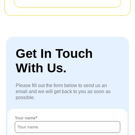
Get In Touch
With Us.
Please fill out the form below to send us an
email and we will get back to you as soon as
possible.
Your name