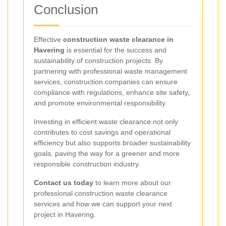
Conclusion
Effective
construction waste clearance in
Havering
is essential for the success and
sustainability of construction projects. By
partnering with professional waste management
services, construction companies can ensure
compliance with regulations, enhance site safety,
and promote environmental responsibility.
Investing in efficient waste clearance not only
contributes to cost savings and operational
efficiency but also supports broader sustainability
goals, paving the way for a greener and more
responsible construction industry.
Contact us today
to learn more about our
professional construction waste clearance
services and how we can support your next
project in Havering.