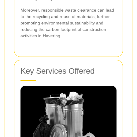
Moreover, responsible waste clearance can lead
to the recycling and reuse of materials, further
promoting environmental sustainability and
reducing the carbon footprint of construction
activities in Havering.
Key Services Offered