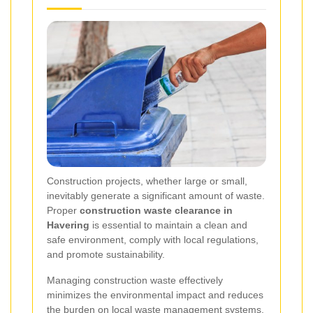
Construction projects, whether large or small,
inevitably generate a significant amount of waste.
Proper
construction waste clearance in
Havering
is essential to maintain a clean and
safe environment, comply with local regulations,
and promote sustainability.
Managing construction waste effectively
minimizes the environmental impact and reduces
the burden on local waste management systems.