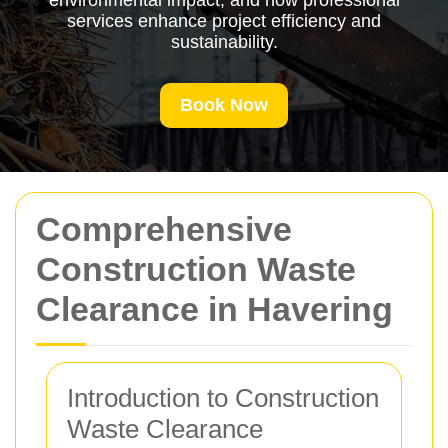
environmental impact, and how professional
services enhance project efficiency and
sustainability.
Book Now
Comprehensive
Construction Waste
Clearance in Havering
Introduction to Construction
Waste Clearance