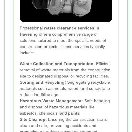
Professional
waste clearance services in
Havering
offer a comprehensive range of
solutions tailored to meet the specific needs of
construction projects. These services typically
include:
Waste Collection and Transportation:
Efficient
removal of waste materials from the construction
site to designated disposal or recycling facilities.
Sorting and Recycling:
Segregating recyclable
materials such as metals, wood, and concrete to
reduce landfill usage.
Hazardous Waste Management:
Safe handling
and disposal of hazardous materials like
asbestos, chemicals, and paints.
Site Cleanup:
Ensuring the construction site is
clean and safe, preventing accidents and
promoting a productive work environment.