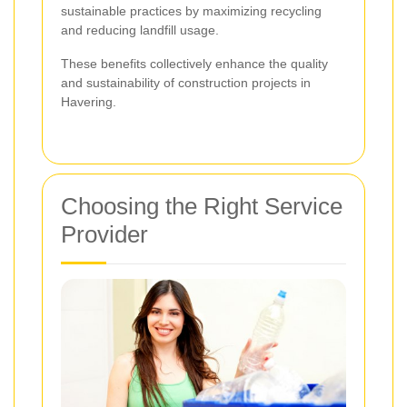
sustainable practices by maximizing recycling
and reducing landfill usage.
These benefits collectively enhance the quality
and sustainability of construction projects in
Havering.
Choosing the Right Service
Provider