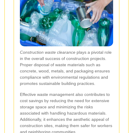
Construction waste clearance
plays a pivotal role
in the overall success of construction projects.
Proper disposal of waste materials such as
concrete, wood, metals, and packaging ensures
compliance with environmental regulations and
promotes sustainable building practices.
Effective waste management also contributes to
cost savings by reducing the need for extensive
storage space and minimizing the risks
associated with handling hazardous materials.
Additionally, it enhances the aesthetic appeal of
construction sites, making them safer for workers
and neighboring communities.