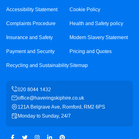
Accessibility Statement
Cookie Policy
Complaints Procedure
Health and Safety policy
Insurance and Safety
Modern Slavery Statement
Payment and Security
Pricing and Quotes
Recycling and Sustainability
Sitemap
office@haveringskiphire.co.uk
121A Belgrave Ave, Romford, RM2 6PS
Monday to Sunday, 24/7