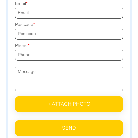
Email
Postcode
Phone
+ ATTACH PHOTO
SEND