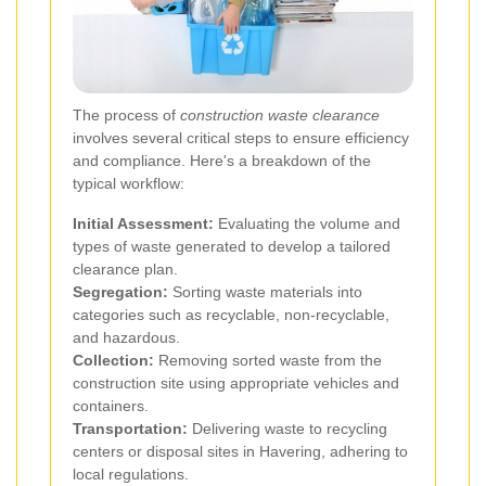
The process of
construction waste clearance
involves several critical steps to ensure efficiency
and compliance. Here's a breakdown of the
typical workflow:
Initial Assessment:
Evaluating the volume and
types of waste generated to develop a tailored
clearance plan.
Segregation:
Sorting waste materials into
categories such as recyclable, non-recyclable,
and hazardous.
Collection:
Removing sorted waste from the
construction site using appropriate vehicles and
containers.
Transportation:
Delivering waste to recycling
centers or disposal sites in Havering, adhering to
local regulations.