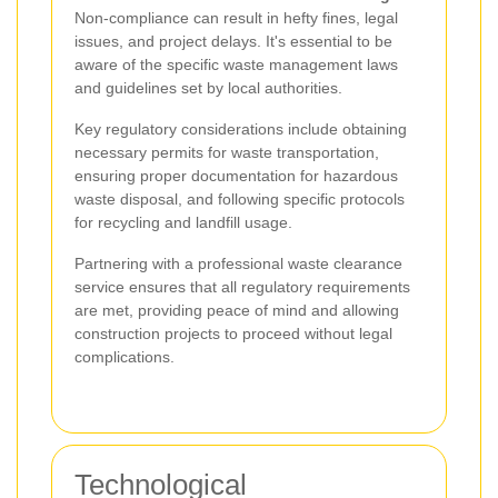
Non-compliance can result in hefty fines, legal
issues, and project delays. It's essential to be
aware of the specific waste management laws
and guidelines set by local authorities.
Key regulatory considerations include obtaining
necessary permits for waste transportation,
ensuring proper documentation for hazardous
waste disposal, and following specific protocols
for recycling and landfill usage.
Partnering with a professional waste clearance
service ensures that all regulatory requirements
are met, providing peace of mind and allowing
construction projects to proceed without legal
complications.
Technological