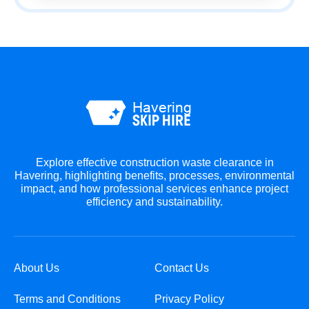
Explore effective construction waste clearance in
Havering, highlighting benefits, processes, environmental
impact, and how professional services enhance project
efficiency and sustainability.
About Us
Contact Us
Terms and Conditions
Privacy Policy