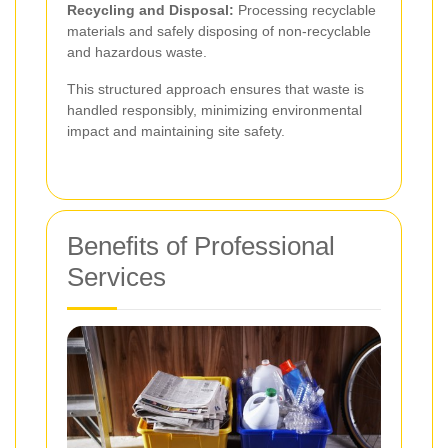
Recycling and Disposal:
Processing recyclable
materials and safely disposing of non-recyclable
and hazardous waste.
This structured approach ensures that waste is
handled responsibly, minimizing environmental
impact and maintaining site safety.
Benefits of Professional
Services