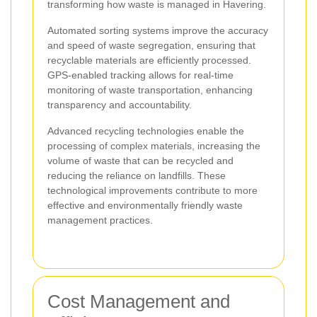
transforming how waste is managed in Havering.
Automated sorting systems improve the accuracy
and speed of waste segregation, ensuring that
recyclable materials are efficiently processed.
GPS-enabled tracking allows for real-time
monitoring of waste transportation, enhancing
transparency and accountability.
Advanced recycling technologies enable the
processing of complex materials, increasing the
volume of waste that can be recycled and
reducing the reliance on landfills. These
technological improvements contribute to more
effective and environmentally friendly waste
management practices.
Cost Management and