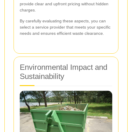
provide clear and upfront pricing without hidden
charges.
By carefully evaluating these aspects, you can
select a service provider that meets your specific
needs and ensures efficient waste clearance.
Environmental Impact and
Sustainability