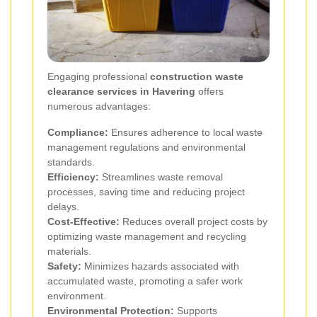
Engaging professional
construction waste
clearance services in Havering
offers
numerous advantages:
Compliance:
Ensures adherence to local waste
management regulations and environmental
standards.
Efficiency:
Streamlines waste removal
processes, saving time and reducing project
delays.
Cost-Effective:
Reduces overall project costs by
optimizing waste management and recycling
materials.
Safety:
Minimizes hazards associated with
accumulated waste, promoting a safer work
environment.
Environmental Protection:
Supports