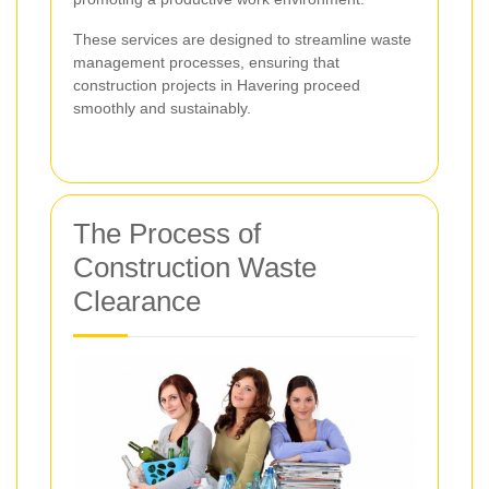
These services are designed to streamline waste
management processes, ensuring that
construction projects in Havering proceed
smoothly and sustainably.
The Process of
Construction Waste
Clearance