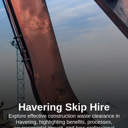
Havering Skip Hire
Explore effective construction waste clearance in
Havering, highlighting benefits, processes,