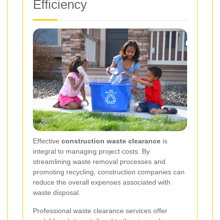
Efficiency
Effective
construction waste clearance
is
integral to managing project costs. By
streamlining waste removal processes and
promoting recycling, construction companies can
reduce the overall expenses associated with
waste disposal.
Professional waste clearance services offer