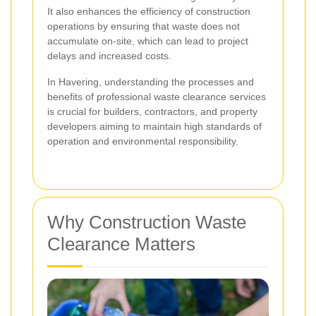
It also enhances the efficiency of construction
operations by ensuring that waste does not
accumulate on-site, which can lead to project
delays and increased costs.
In Havering, understanding the processes and
benefits of professional waste clearance services
is crucial for builders, contractors, and property
developers aiming to maintain high standards of
operation and environmental responsibility.
Why Construction Waste
Clearance Matters