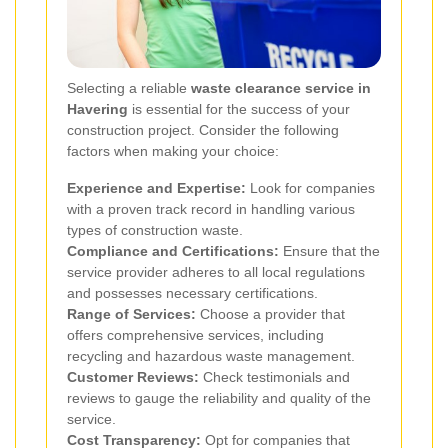
Selecting a reliable
waste clearance service in
Havering
is essential for the success of your
construction project. Consider the following
factors when making your choice:
Experience and Expertise:
Look for companies
with a proven track record in handling various
types of construction waste.
Compliance and Certifications:
Ensure that the
service provider adheres to all local regulations
and possesses necessary certifications.
Range of Services:
Choose a provider that
offers comprehensive services, including
recycling and hazardous waste management.
Customer Reviews:
Check testimonials and
reviews to gauge the reliability and quality of the
service.
Cost Transparency:
Opt for companies that