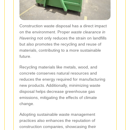
Construction waste disposal has a direct impact
on the environment. Proper
waste clearance in
Havering
not only reduces the strain on landfills
but also promotes the recycling and reuse of
materials, contributing to a more sustainable
future.
Recycling materials like metals, wood, and
concrete conserves natural resources and
reduces the energy required for manufacturing
new products. Additionally, minimizing waste
disposal helps decrease greenhouse gas
emissions, mitigating the effects of climate
change.
Adopting sustainable waste management
practices also enhances the reputation of
construction companies, showcasing their