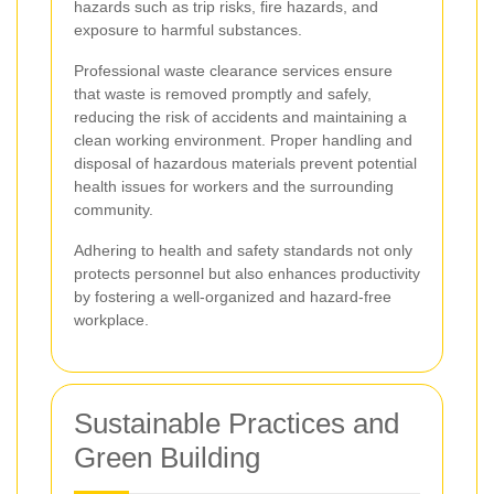
hazards such as trip risks, fire hazards, and
exposure to harmful substances.
Professional waste clearance services ensure
that waste is removed promptly and safely,
reducing the risk of accidents and maintaining a
clean working environment. Proper handling and
disposal of hazardous materials prevent potential
health issues for workers and the surrounding
community.
Adhering to health and safety standards not only
protects personnel but also enhances productivity
by fostering a well-organized and hazard-free
workplace.
Sustainable Practices and
Green Building