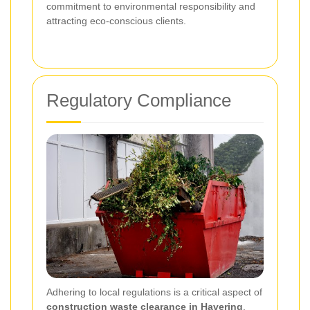
commitment to environmental responsibility and
attracting eco-conscious clients.
Regulatory Compliance
Adhering to local regulations is a critical aspect of
construction waste clearance in Havering
.