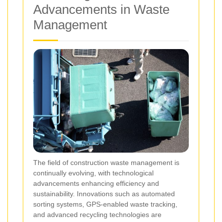
Advancements in Waste
Management
The field of construction waste management is
continually evolving, with technological
advancements enhancing efficiency and
sustainability. Innovations such as automated
sorting systems, GPS-enabled waste tracking,
and advanced recycling technologies are