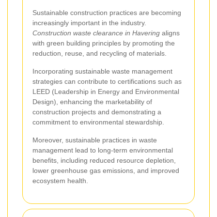
Sustainable construction practices are becoming
increasingly important in the industry.
Construction waste clearance in Havering
aligns
with green building principles by promoting the
reduction, reuse, and recycling of materials.
Incorporating sustainable waste management
strategies can contribute to certifications such as
LEED (Leadership in Energy and Environmental
Design), enhancing the marketability of
construction projects and demonstrating a
commitment to environmental stewardship.
Moreover, sustainable practices in waste
management lead to long-term environmental
benefits, including reduced resource depletion,
lower greenhouse gas emissions, and improved
ecosystem health.